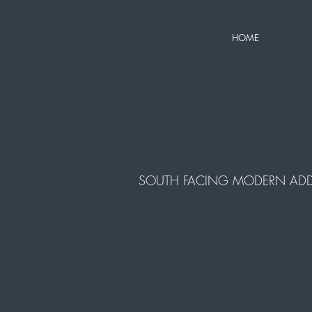
HOME
SOUTH FACING MODERN ADD