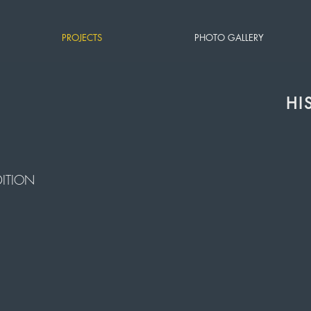
PROJECTS
PHOTO GALLERY
HI
ITION