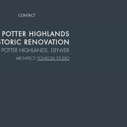
CONTACT
POTTER HIGHLANDS
STORIC RENOVATION
POTTER HIGHLANDS, DENVER
ARCHITECT:
TOMECEK STUDIO