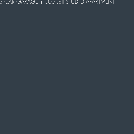
3 CAR GARAGE + 600 sqft STUDIO APARTMENT