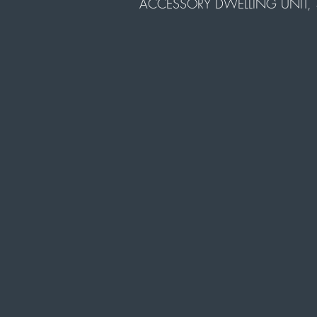
ACCESSORY DWELLING UNIT, 