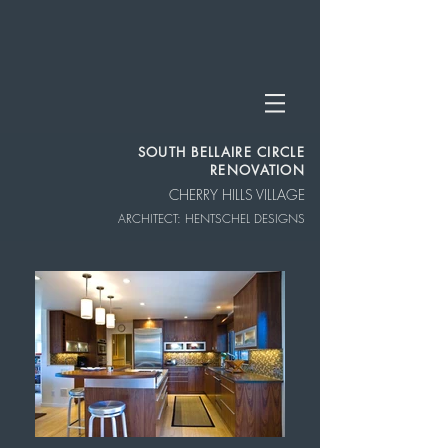
SOUTH BELLAIRE CIRCLE
RENOVATION
CHERRY HILLS VILLAGE
ARCHITECT: HENTSCHEL DESIGNS